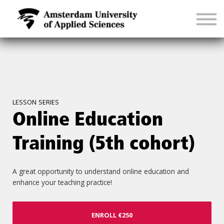
CONTACT
SIGN IN
LESSON SERIES
Online Education
Training (5th cohort)
A great opportunity to understand online education and
enhance your teaching practice!
ENROLL
€250