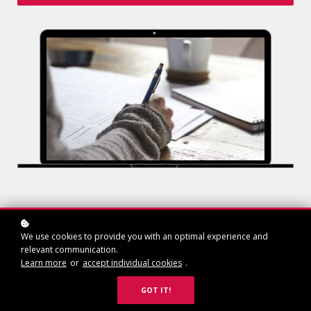
We use cookies to provide you with an optimal experience and
relevant communication.
Learn more
or
accept individual cookies
.
GOT IT!