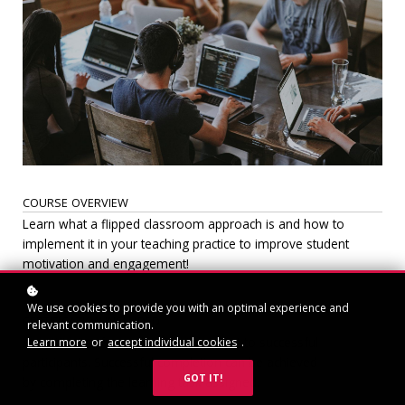
COURSE OVERVIEW
Learn what a flipped classroom approach is and how to
implement it in your teaching practice to improve student
motivation and engagement!
We use cookies to provide you with an optimal experience and
CERTIFICATION INCLUDED
relevant communication.
A certificate of completion will be sent to successful
Learn more
or
accept individual cookies
.
participants. Successful completion can be achieved
GOT IT!
by completing the learning task assigned.