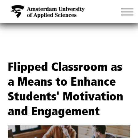
CONTACT
SIGN IN
Flipped Classroom as
a Means to Enhance
Students' Motivation
and Engagement