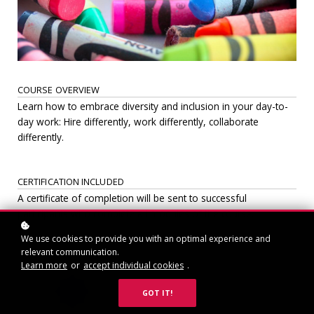
COURSE OVERVIEW
Learn how to embrace diversity and inclusion in your day-to-
day work: Hire differently, work differently, collaborate
differently.
CERTIFICATION INCLUDED
A certificate of completion will be sent to successful
participants who complete all modules of the course.
We use cookies to provide you with an optimal experience and
relevant communication.
Learn more
or
accept individual cookies
.
GOT IT!