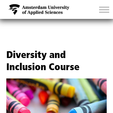
CONTACT
SIGN IN
Diversity and
Inclusion Course