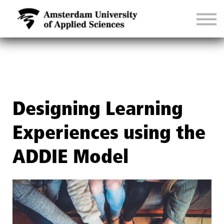
CONTACT
SIGN IN
Designing Learning
Experiences using the
ADDIE Model