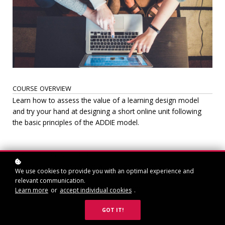
COURSE OVERVIEW
Learn how to assess the value of a learning design model
and try your hand at designing a short online unit following
the basic principles of the ADDIE model.
CERTIFICATION INCLUDED
A certificate of completion will be sent to successful
We use cookies to provide you with an optimal experience and
participants. Successful completion can be achieved
relevant communication.
by completing the learning task assigned.
Learn more
or
accept individual cookies
.
GOT IT!