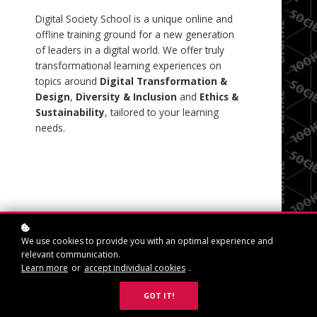
Digital Society School is a unique online and
offline training ground for a new generation
of leaders in a digital world. We offer truly
transformational learning experiences on
topics around
Digital
Transformation &
Design
,
Diversity & Inclusion
and
Ethics &
Sustainability
, tailored to your learning
needs.
We use cookies to provide you with an optimal experience and
relevant communication.
SIGN IN
Learn more
or
accept individual cookies
.
GOT IT!