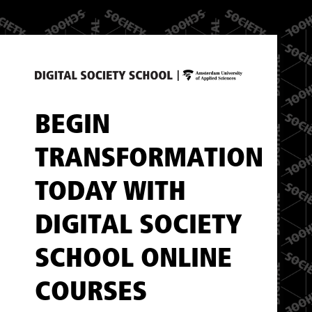
BEGIN
TRANSFORMATION
TODAY WITH
DIGITAL SOCIETY
SCHOOL ONLINE
COURSES